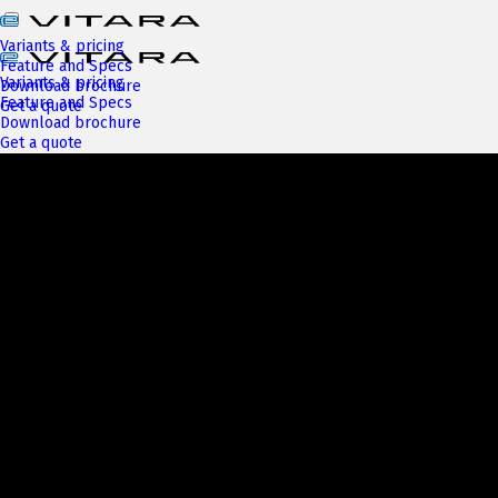
Variants & pricing
Feature and Specs
Variants & pricing
Download brochure
Feature and Specs
Get a quote
Download brochure
Get a quote
Next