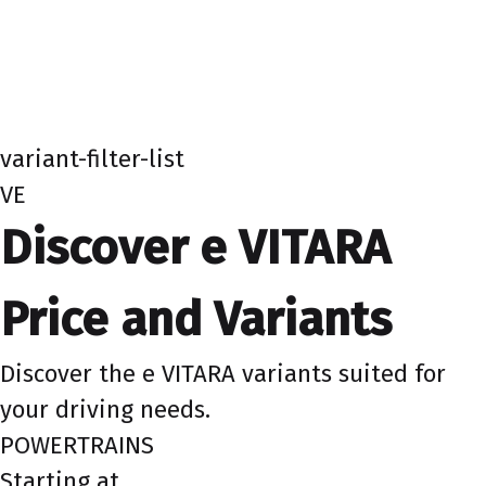
variant-filter-list
VE
Discover e VITARA
Price and Variants
Discover the e VITARA variants suited for
your driving needs.
POWERTRAINS
Starting at