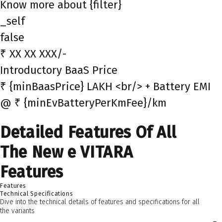
Know more about {filter}
_self
false
₹ XX XX XXX/-
Introductory BaaS Price
₹ {minBaasPrice} LAKH <br/> + Battery EMI
@ ₹ {minEvBatteryPerKmFee}/km
Detailed Features Of All
The New e VITARA
Features
Features
Technical Specifications
Dive into the technical details of features and specifications for all
the variants