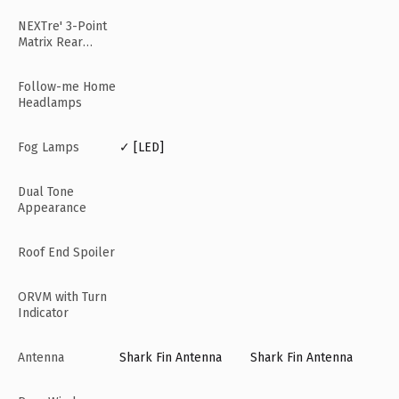
NEXTre' 3-Point
Matrix Rear
Lamps
Follow-me Home
Headlamps
Fog Lamps
✓ [LED]
Dual Tone
Appearance
Roof End Spoiler
ORVM with Turn
Indicator
Antenna
Shark Fin Antenna
Shark Fin Antenna