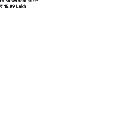
Ex-showroom price*
₹ 15.99 Lakh