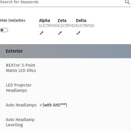
Alpha
Zeta
Delta
Hide Similarities
ELECTRIFIED
ELECTRIFIED
ELECTRIFIED
Exterior
NEXTre' 3-Point
Matrix LED DRLs
LED Projector
Headlamps
Auto Headlamps
✓(with AHS***)
Auto Headlamp
Levelling