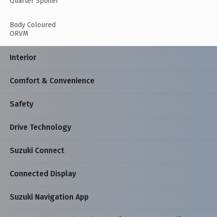
Quarter Spoiler
Body Coloured
ORVM
Interior
Comfort & Convenience
Safety
Drive Technology
Suzuki Connect
Connected Display
Suzuki Navigation App