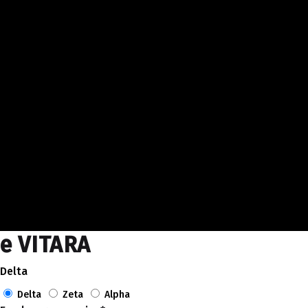
e VITARA
Delta
Delta
Zeta
Alpha