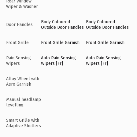
Rear Window
Wiper & Washer
Body Coloured
Body Coloured
Door Handles
Outside Door Handles
Outside Door Handles
Front Grille
Front Grille Garnish
Front Grille Garnish
Rain Sensing
Auto Rain Sensing
Auto Rain Sensing
Wipers
Wipers [Fr]
Wipers [Fr]
Alloy Wheel with
Aero Garnish
Manual headlamp
levelling
Smart Grille with
Adaptive Shutters