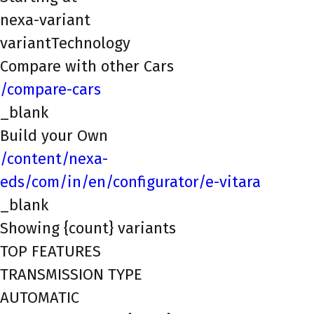
nexa-variant
variantTechnology
Compare with other Cars
/compare-cars
_blank
Build your Own
/content/nexa-
eds/com/in/en/configurator/e-vitara
_blank
Showing {count} variants
TOP FEATURES
TRANSMISSION TYPE
AUTOMATIC