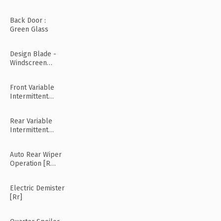
Back Door :
Green Glass
Design Blade -
Windscreen
Wiper
Front Variable
Intermittent
Wipers
Rear Variable
Intermittent
Wipers
Auto Rear Wiper
Operation [R
Mode]
Electric Demister
[Rr]