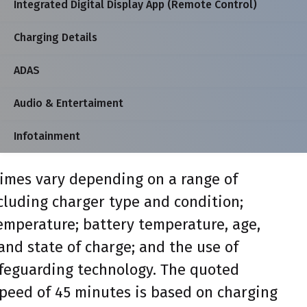
Integrated Digital Display App (Remote Control)
Charging Details
ADAS
Audio & Entertaiment
Infotainment
imes vary depending on a range of
ncluding charger type and condition;
mperature; battery temperature, age,
and state of charge; and the use of
feguarding technology. The quoted
peed of 45 minutes is based on charging