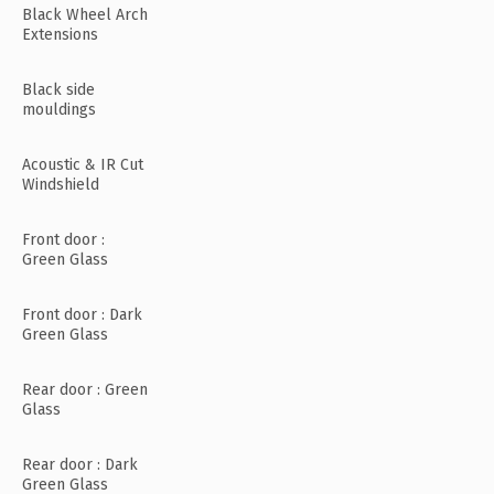
Black Wheel Arch
Extensions
Black side
mouldings
Acoustic & IR Cut
Windshield
Front door :
Green Glass
Front door : Dark
Green Glass
Rear door : Green
Glass
Rear door : Dark
Green Glass