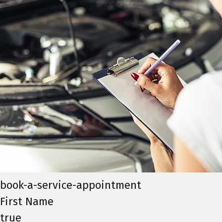
book-a-service-appointment
First Name
true