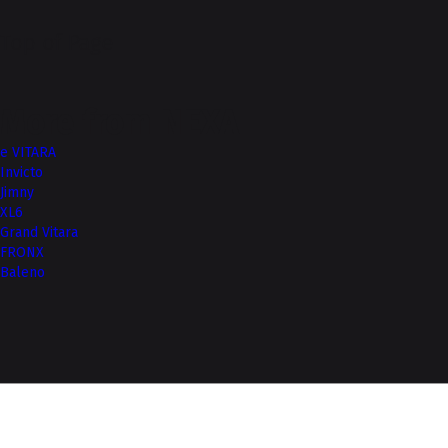
Top of Page
More from NEXA
e VITARA
Invicto
Jimny
XL6
Grand Vitara
FRONX
Baleno