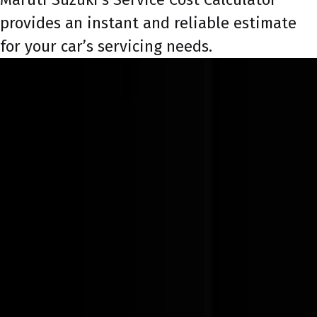
provides an instant and reliable estimate
for your car’s servicing needs.