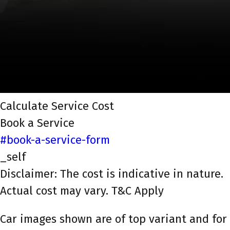
Calculate Service Cost
Book a Service
#book-a-service-form
_self
Disclaimer: The cost is indicative in nature.
Actual cost may vary. T&C Apply
Car images shown are of top variant and for