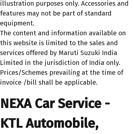
illustration purposes only. Accessories and
features may not be part of standard
equipment.
The content and information available on
this website is limited to the sales and
services offered by Maruti Suzuki India
Limited in the jurisdiction of India only.
Prices/Schemes prevailing at the time of
invoice /bill shall be applicable.
NEXA Car Service -
KTL Automobile,