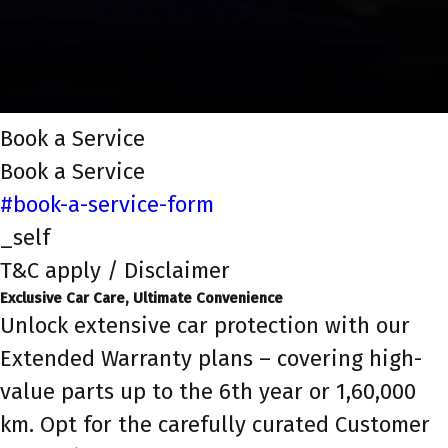
Book a Service
Book a Service
#book-a-service-form
_self
T&C apply / Disclaimer
Exclusive Car Care, Ultimate Convenience
Unlock extensive car protection with our
Extended Warranty plans – covering high-
value parts up to the 6th year or 1,60,000
km. Opt for the carefully curated Customer