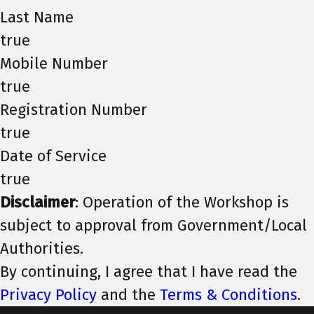
Last Name
true
Mobile Number
true
Registration Number
true
Date of Service
true
Disclaimer
: Operation of the Workshop is
subject to approval from Government/Local
Authorities.
By continuing, I agree that I have read the
Privacy Policy
and the
Terms & Conditions
.