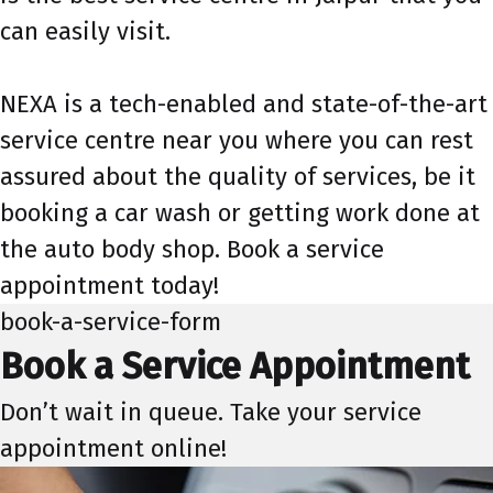
can easily visit.
NEXA is a tech-enabled and state-of-the-art
service centre near you where you can rest
assured about the quality of services, be it
booking a car wash or getting work done at
the auto body shop. Book a service
appointment today!
book-a-service-form
Book a Service Appointment
Don’t wait in queue. Take your service
appointment online!