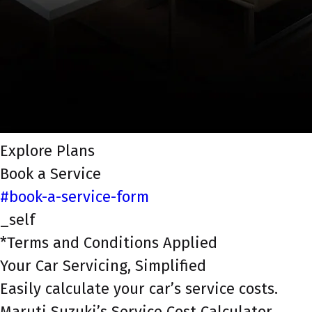
Explore Plans
Book a Service
#book-a-service-form
_self
*Terms and Conditions Applied
Your Car Servicing, Simplified
Easily calculate your car’s service costs.
Maruti Suzuki’s Service Cost Calculator