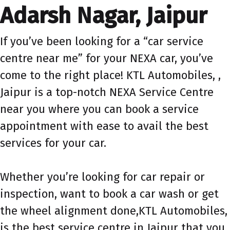
Adarsh Nagar, Jaipur
If you’ve been looking for a “car service
centre near me” for your NEXA car, you’ve
come to the right place! KTL Automobiles, ,
Jaipur is a top-notch NEXA Service Centre
near you where you can book a service
appointment with ease to avail the best
services for your car.
Whether you’re looking for car repair or
inspection, want to book a car wash or get
the wheel alignment done,KTL Automobiles,
is the best service centre in Jaipur that you