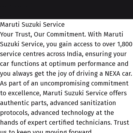
service-id-1
service-banner
Maruti Suzuki Service
Your Trust, Our Commitment. With Maruti
Suzuki Service, you gain access to over 1,800
service centres across India, ensuring your
car functions at optimum performance and
you always get the joy of driving a NEXA car.
As part of an uncompromising commitment
to excellence, Maruti Suzuki Service offers
authentic parts, advanced sanitization
protocols, advanced technology at the
hands of expert certified technicians. Trust
us to keep you moving forward.