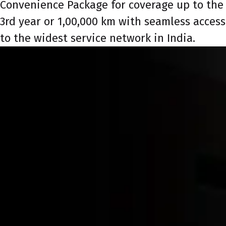
Convenience Package for coverage up to the
3rd year or 1,00,000 km with seamless access
to the widest service network in India.